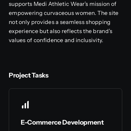
supports Medi Athletic Wear’s mission of
empowering curvaceous women. The site
not only provides a seamless shopping
experience but also reflects the brand’s
values of confidence and inclusivity.
Project Tasks
E-Commerce Development