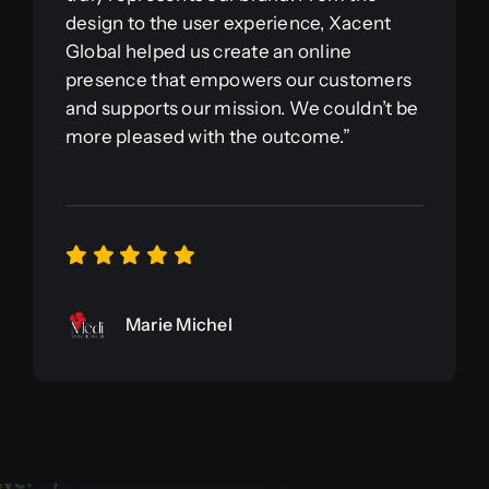
design to the user experience, Xacent
Global helped us create an online
presence that empowers our customers
and supports our mission. We couldn’t be
more pleased with the outcome.”
Marie Michel