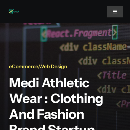
Skip
to
Toggle
Navigat
content
Home
About Us
eCommerce
,
Web Design
Projects
Medi Athletic
Services
Wear : Clothing
And Fashion
Blog
Brand Startup