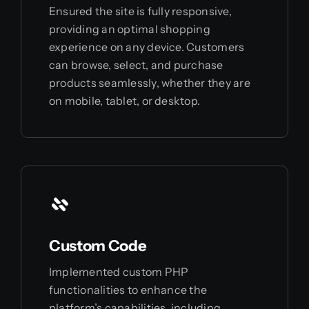
Ensured the site is fully responsive,
providing an optimal shopping
experience on any device. Customers
can browse, select, and purchase
products seamlessly, whether they are
on mobile, tablet, or desktop.
Custom Code
Implemented custom PHP
functionalities to enhance the
platform’s capabilities, including