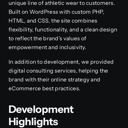
unique line of athletic wear to customers.
Built on WordPress with custom PHP,
HTML, and CSS, the site combines
flexibility, functionality, and a clean design
to reflect the brand’s values of
empowerment and inclusivity.
In addition to development, we provided
digital consulting services, helping the
brand with their online strategy and
eCommerce best practices.
Development
Highlights