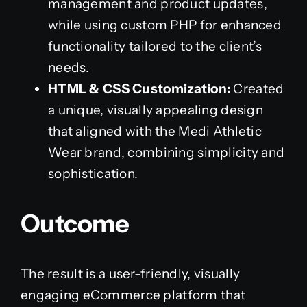
management and product updates,
while using custom PHP for enhanced
functionality tailored to the client’s
needs.
HTML & CSS Customization:
Created
a unique, visually appealing design
that aligned with the Medi Athletic
Wear brand, combining simplicity and
sophistication.
Outcome
The result is a user-friendly, visually
engaging eCommerce platform that