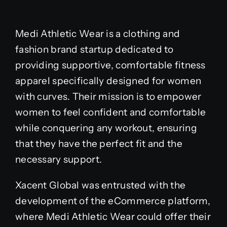
Medi Athletic Wear is a clothing and
fashion brand startup dedicated to
providing supportive, comfortable fitness
apparel specifically designed for women
with curves. Their mission is to empower
women to feel confident and comfortable
while conquering any workout, ensuring
that they have the perfect fit and the
necessary support.
Xacent Global was entrusted with the
development of the eCommerce platform,
where Medi Athletic Wear could offer their