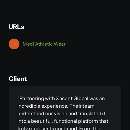
URLs
Medi Athletic Wear
1
Client
“Partnering with Xacent Global was an
incredible experience. Their team
understood our vision and translated it
into a beautiful, functional platform that
truly represents our brand. From the