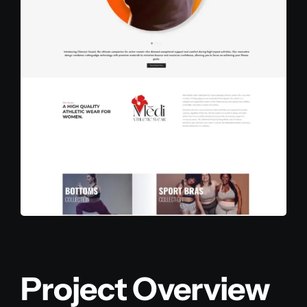
Project Overview