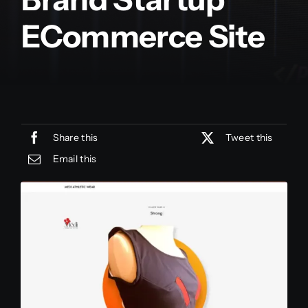
ECommerce Site
Share this
Tweet this
Email this