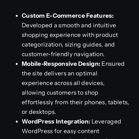
Custom E-Commerce Features:
Developed a smooth and intuitive
shopping experience with product
categorization, sizing guides, and
customer-friendly navigation.
Mobile-Responsive Design:
Ensured
the site delivers an optimal
experience across all devices,
allowing customers to shop
effortlessly from their phones, tablets,
or desktops.
WordPress Integration:
Leveraged
WordPress for easy content