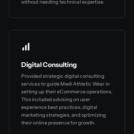
without needing technical expertise.
Digital Consulting
Provided strategic digital consulting
services to guide Medi Athletic Wear in
setting up their eCommerce operations.
This included advising on user
experience best practices, digital
marketing strategies, and optimizing
their online presence for growth.