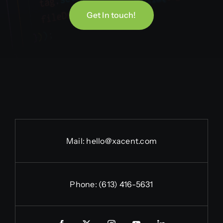
Get In touch!
Mail:
hello@xacent.com
Phone:
(613) 416-5631