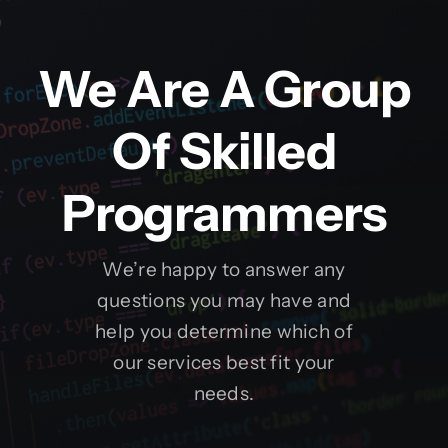
We Are A Group
Of Skilled
Programmers
We’re happy to answer any
questions you may have and
help you determine which of
our services best fit your
needs.