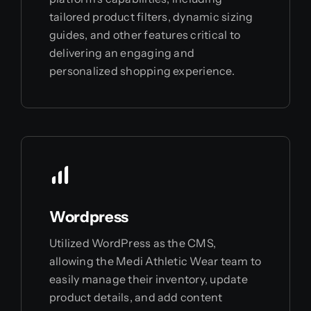
tailored product filters, dynamic sizing
guides, and other features critical to
delivering an engaging and
personalized shopping experience.
Wordpress
Utilized WordPress as the CMS,
allowing the Medi Athletic Wear team to
easily manage their inventory, update
product details, and add content