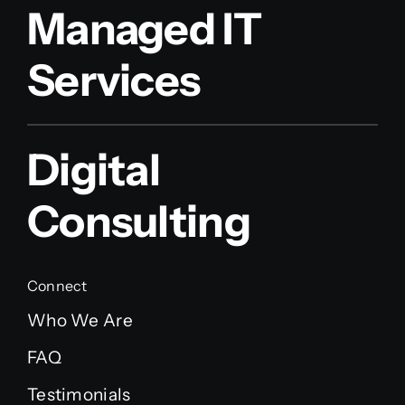
Managed IT
Services
Digital
Consulting
Connect
Who We Are
FAQ
Testimonials