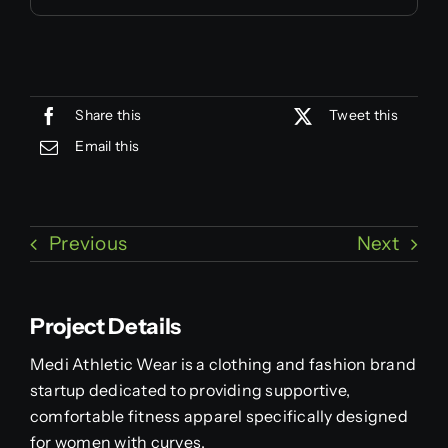
Share this
Tweet this
Email this
Previous
Next
Project Details
Medi Athletic Wear is a clothing and fashion brand
startup dedicated to providing supportive,
comfortable fitness apparel specifically designed
for women with curves.