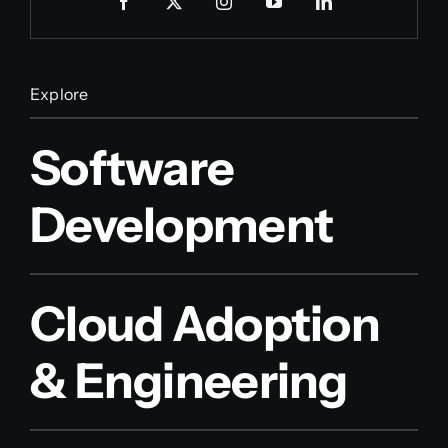
Explore
Software
Development
Cloud Adoption
& Engineering