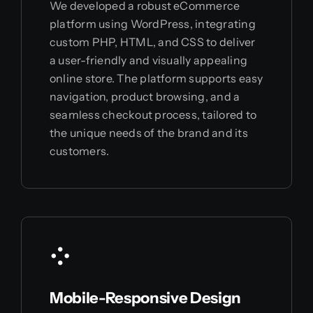
We developed a robust eCommerce
platform using WordPress, integrating
custom PHP, HTML, and CSS to deliver
a user-friendly and visually appealing
online store. The platform supports easy
navigation, product browsing, and a
seamless checkout process, tailored to
the unique needs of the brand and its
customers.
Mobile-Responsive Design