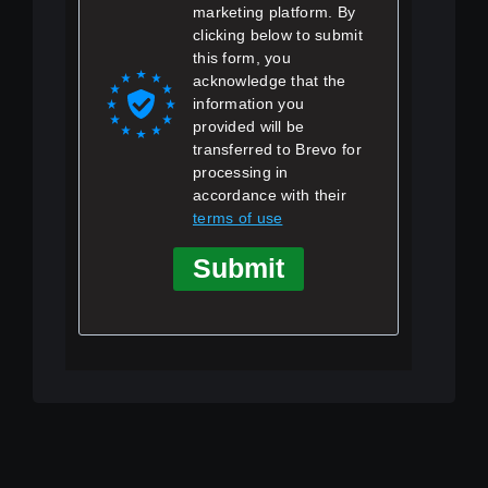
marketing platform. By
clicking below to submit
this form, you
acknowledge that the
information you
provided will be
transferred to Brevo for
processing in
accordance with their
terms of use
Submit