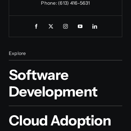
Phone:
(613) 416-5631
Explore
Software
Development
Cloud Adoption