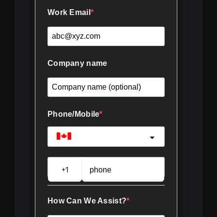
Work Email
Company name
Phone/Mobile
Canada
?
How Can We Assist?