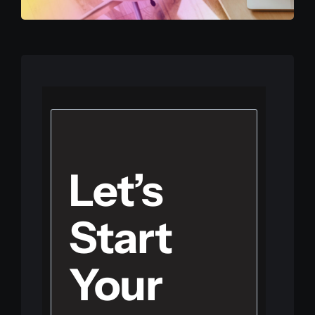
Let’s
Start
Your