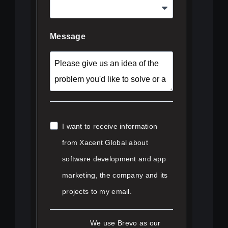
Message
I want to receive information
from Xacent Global about
software development and app
marketing, the company and its
projects to my email.
We use Brevo as our