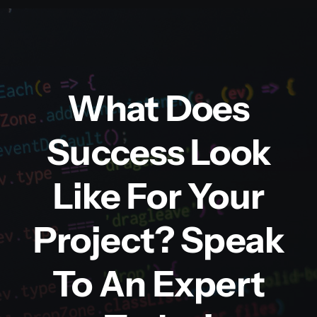
What Does
Success Look
Like For Your
Project? Speak
To An Expert