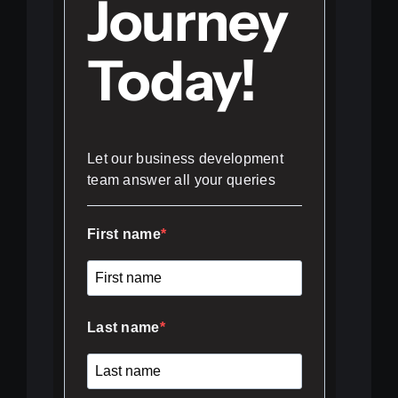
Journey
Today!
Let our business development
team answer all your queries
First name
Last name