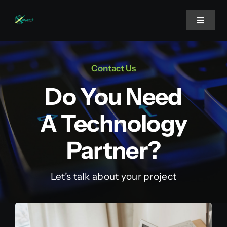
Skip
to
Toggle
Navigat
content
Home
Contact Us
Do You Need
About Us
A Technology
Projects
Partner?
Services
Let’s talk about your project
Blog