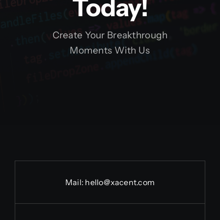
Today!
Create Your Breakthrough
Moments With Us
Mail:
hello@xacent.com