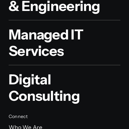
& Engineering
Managed IT
Services
Digital
Consulting
Connect
Who We Are